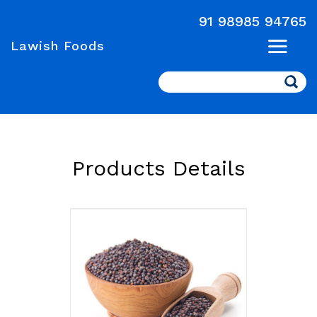
91 98985 94765
Lawish Foods
Search
Products Details