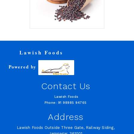
Lawish Foods
Powered by
Contact Us
Lawish Foods
Phone: 91 98985 94765
Address
Lawish Foods Outside Three Gate, Railway Siding,
Jamnagar, 361001