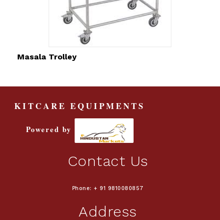
Masala Trolley
KITCARE EQUIPMENTS
Powered by
Contact Us
Phone: + 91 9810080857
Address