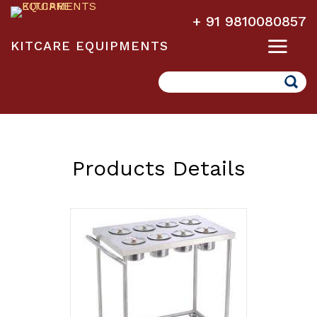
+ 91 9810080857
KITCARE EQUIPMENTS
Search
Products Details