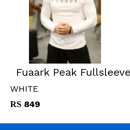
Fuaark Peak Fullsleeve
WHITE
849
RS