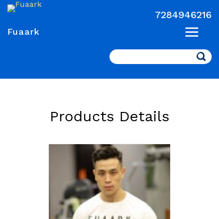
7284946216
Fuaark
Search
Products Details