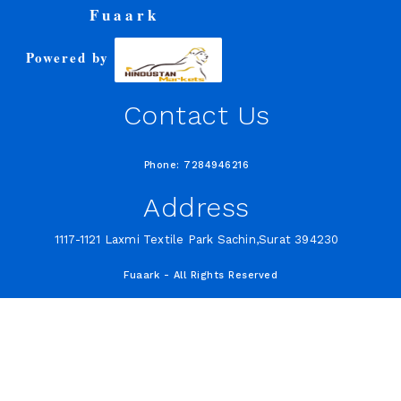
Fuaark
Powered by
Contact Us
Phone: 7284946216
Address
1117-1121 Laxmi Textile Park Sachin,Surat 394230
Fuaark - All Rights Reserved