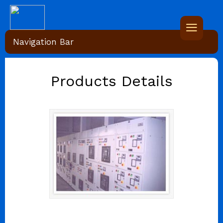
Navigation Bar
Products Details