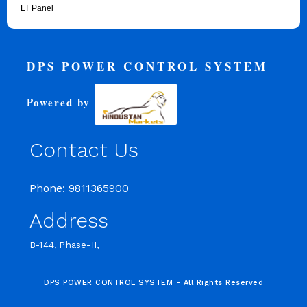
LT Panel
DPS POWER CONTROL SYSTEM
Powered by
Contact Us
Phone: 9811365900
Address
B-144, Phase-II,
DPS POWER CONTROL SYSTEM - All Rights Reserved