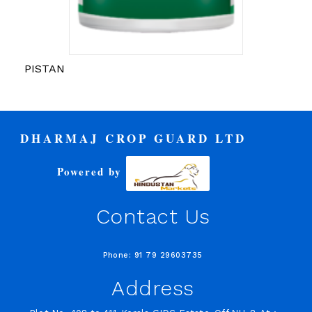
PISTAN
DHARMAJ CROP GUARD LTD
Powered by
Contact Us
Phone: 91 79 29603735
Address