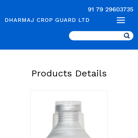
91 79 29603735
DHARMAJ CROP GUARD LTD
Search
Products Details