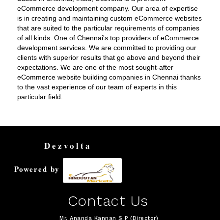
eCommerce development company. Our area of expertise
is in creating and maintaining custom eCommerce websites
that are suited to the particular requirements of companies
of all kinds. One of Chennai's top providers of eCommerce
development services. We are committed to providing our
clients with superior results that go above and beyond their
expectations. We are one of the most sought-after
eCommerce website building companies in Chennai thanks
to the vast experience of our team of experts in this
particular field.
Dezvolta
Powered by
Contact Us
Mr. Ananda Kannan S P (Director)