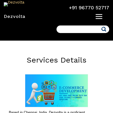
+91 96770 52717
Dezvolta
Search
Services Details
Based in Chennai, India, Dezvolta is a proficient