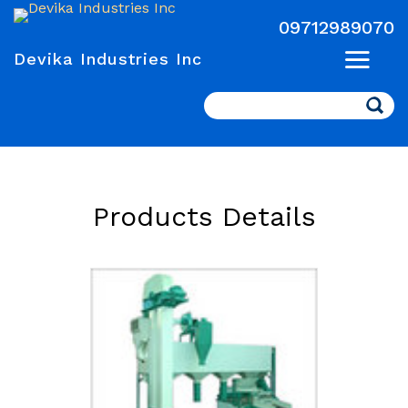
09712989070
Devika Industries Inc
Search
Products Details