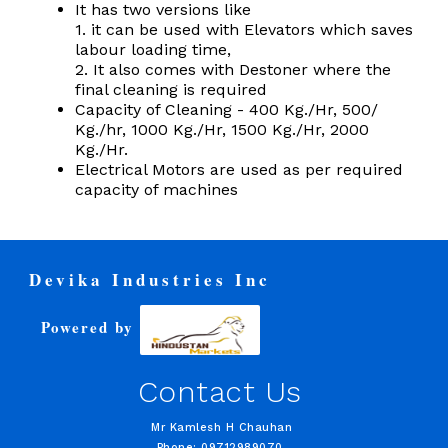
It has two versions like
1. it can be used with Elevators which saves
labour loading time,
2. It also comes with Destoner where the
final cleaning is required
Capacity of Cleaning - 400 Kg./Hr, 500/
Kg./hr, 1000 Kg./Hr, 1500 Kg./Hr, 2000
Kg./Hr.
Electrical Motors are used as per required
capacity of machines
Devika Industries Inc
Powered by
Contact Us
Mr Kamlesh H Chauhan
Phone: 09712989070