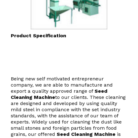
Product Specification
Being new self motivated entrepreneur
company, we are able to manufacture and
export a quality approved range of
Seed
Cleaning Machine
to our clients. These cleaning
are designed and developed by using quality
mild steel in compliance with the set industry
standards, with the assistance of our team of
experts. Widely used for cleaning the dust like
small stones and foreign particles from food
grains, our offered
Seed Cleaning Machine
is