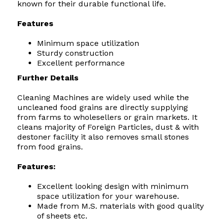
known for their durable functional life.
Features
Minimum space utilization
Sturdy construction
Excellent performance
Further Details
Cleaning Machines are widely used while the
uncleaned food grains are directly supplying
from farms to wholesellers or grain markets. It
cleans majority of Foreign Particles, dust & with
destoner facility it also removes small stones
from food grains.
Features:
Excellent looking design with minimum
space utilization for your warehouse.
Made from M.S. materials with good quality
of sheets etc.