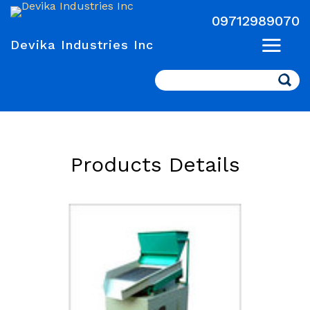
09712989070
Devika Industries Inc
Search
Products Details