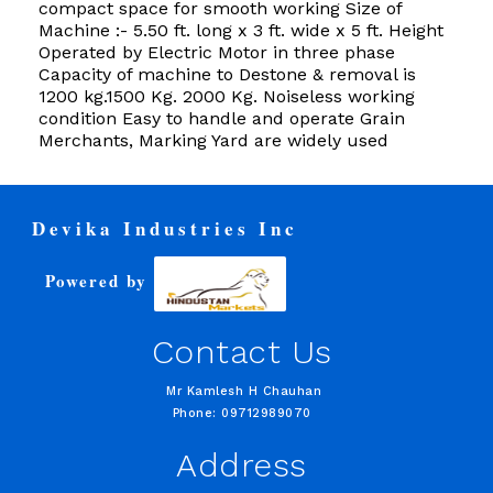
compact space for smooth working Size of
Machine :- 5.50 ft. long x 3 ft. wide x 5 ft. Height
Operated by Electric Motor in three phase
Capacity of machine to Destone & removal is
1200 kg.1500 Kg. 2000 Kg. Noiseless working
condition Easy to handle and operate Grain
Merchants, Marking Yard are widely used
Devika Industries Inc
Powered by
Contact Us
Mr Kamlesh H Chauhan
Phone: 09712989070
Address