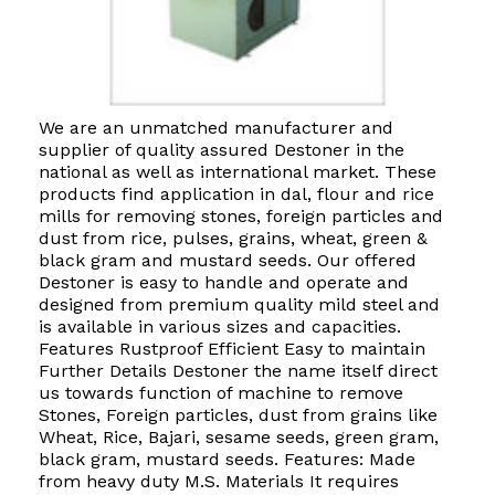
We are an unmatched manufacturer and
supplier of quality assured Destoner in the
national as well as international market. These
products find application in dal, flour and rice
mills for removing stones, foreign particles and
dust from rice, pulses, grains, wheat, green &
black gram and mustard seeds. Our offered
Destoner is easy to handle and operate and
designed from premium quality mild steel and
is available in various sizes and capacities.
Features Rustproof Efficient Easy to maintain
Further Details Destoner the name itself direct
us towards function of machine to remove
Stones, Foreign particles, dust from grains like
Wheat, Rice, Bajari, sesame seeds, green gram,
black gram, mustard seeds. Features: Made
from heavy duty M.S. Materials It requires