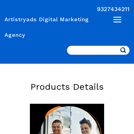
9327434211
Artistryads Digital Marketing
Agency
Search
Products Details