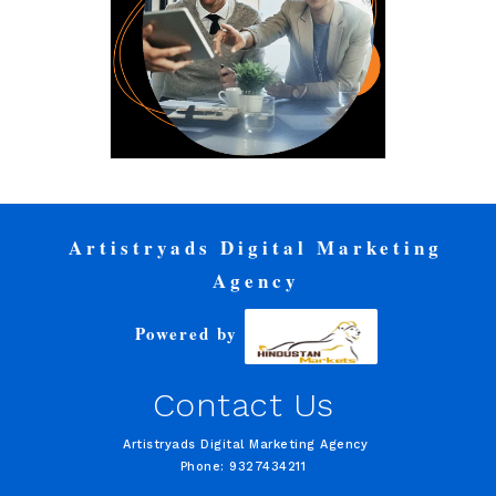
Artistryads Digital Marketing
Agency
Powered by
Contact Us
Artistryads Digital Marketing Agency
Phone: 9327434211