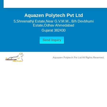
Aquazen Polytech Pvt Ltd
5,Shreenathji Estate,Near G.V.M.M., B/h Devbhumi
Estate,Odhav Ahmedabad
Gujarat 382430
Aquazen Polytech Pvt Ltd All Rights Reserved.