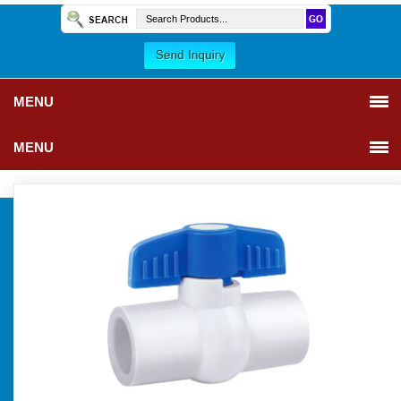
MENU
MENU