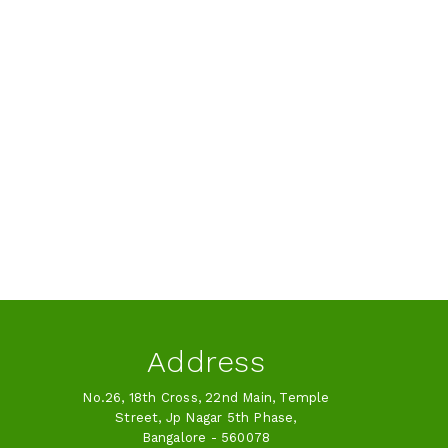
Address
No.26, 18th Cross, 22nd Main, Temple
Street, Jp Nagar 5th Phase,
Bangalore - 560078