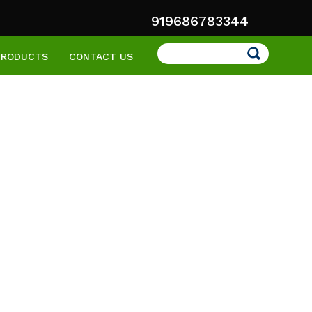
919686783344
Search
PRODUCTS
CONTACT US