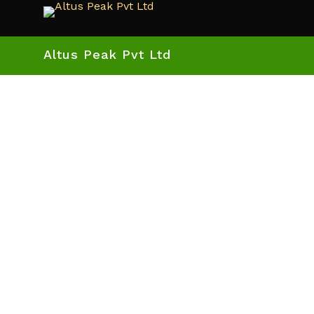
Altus Peak Pvt Ltd