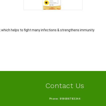
k which helps to fight many infections & strengthens immunity
Contact Us
Phone: 919686783344