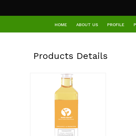
HOME
ABOUT US
PROFILE
Products Details