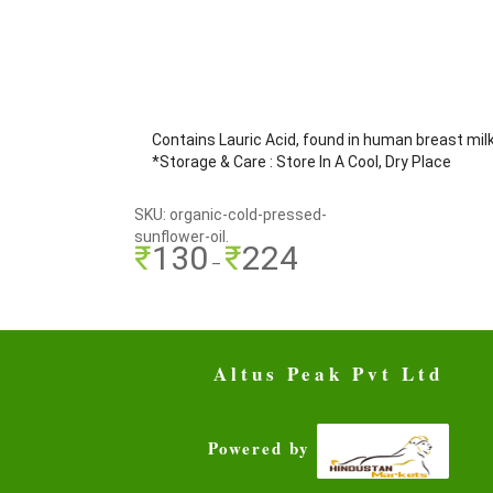
Contains Lauric Acid, found in human breast mil
*Storage & Care : Store In A Cool, Dry Place
SKU: organic-cold-pressed-
sunflower-oil.
₹
130
₹
224
–
Altus Peak Pvt Ltd
Powered by