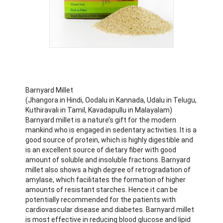
Barnyard Millet
(Jhangora in Hindi, Oodalu in Kannada, Udalu in Telugu,
Kuthiravali in Tamil, Kavadapullu in Malayalam)
Barnyard millet is a nature’s gift for the modern
mankind who is engaged in sedentary activities. It is a
good source of protein, which is highly digestible and
is an excellent source of dietary fiber with good
amount of soluble and insoluble fractions. Barnyard
millet also shows a high degree of retrogradation of
amylase, which facilitates the formation of higher
amounts of resistant starches. Hence it can be
potentially recommended for the patients with
cardiovascular disease and diabetes. Barnyard millet
is most effective in reducing blood glucose and lipid