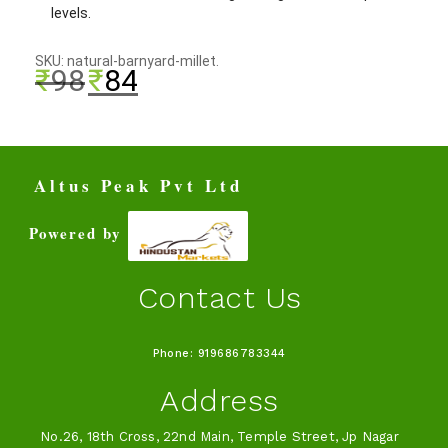
levels.
SKU: natural-barnyard-millet.
₹
98
₹
84
Altus Peak Pvt Ltd
Powered by
Contact Us
Phone: 919686783344
Address
No.26, 18th Cross, 22nd Main, Temple Street, Jp Nagar