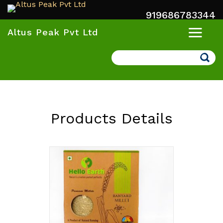
919686783344
Altus Peak Pvt Ltd
Search
Products Details