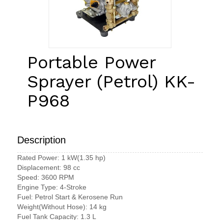
Portable Power
Sprayer (Petrol) KK-
P968
Description
Rated Power: 1 kW(1.35 hp)
Displacement: 98 cc
Speed: 3600 RPM
Engine Type: 4-Stroke
Fuel: Petrol Start & Kerosene Run
Weight(Without Hose): 14 kg
Fuel Tank Capacity: 1.3 L