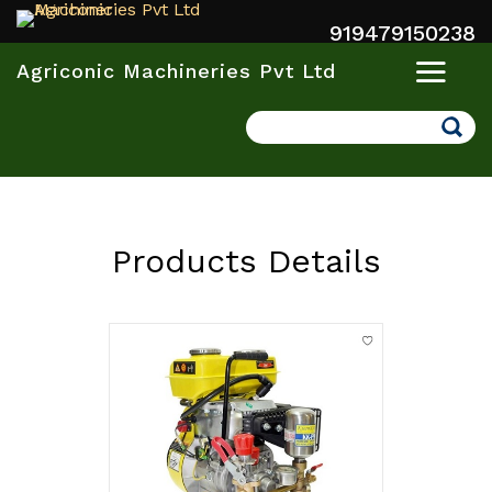
919479150238
Agriconic Machineries Pvt Ltd
Search
Products Details