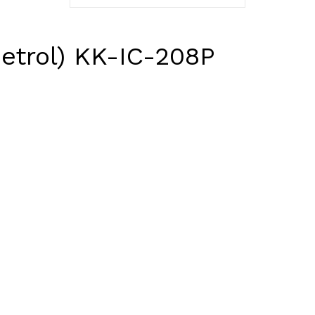
Petrol) KK-IC-208P