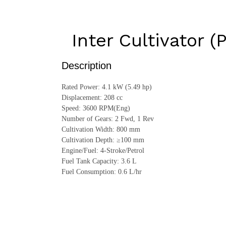
Inter Cultivator (
Description
Rated Power: 4.1 kW (5.49 hp)
Displacement: 208 cc
Speed: 3600 RPM(Eng)
Number of Gears: 2 Fwd, 1 Rev
Cultivation Width: 800 mm
Cultivation Depth: ≥100 mm
Engine/Fuel: 4-Stroke/Petrol
Fuel Tank Capacity: 3.6 L
Fuel Consumption: 0.6 L/hr