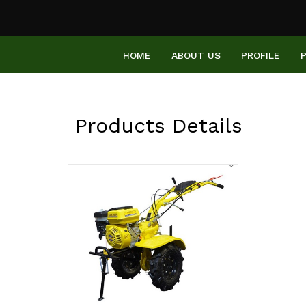
HOME
ABOUT US
PROFILE
Products Details