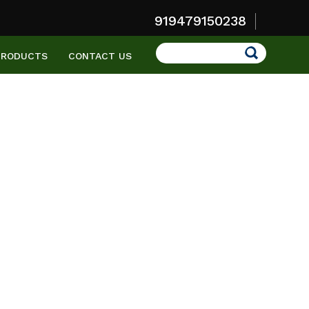
919479150238
Search
PRODUCTS
CONTACT US