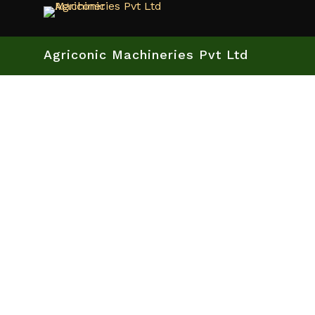
Agriconic Machineries Pvt Ltd