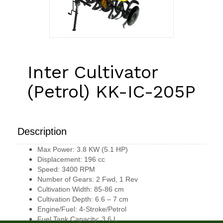
Inter Cultivator
(Petrol) KK-IC-205P
Description
Max Power: 3.8 KW (5.1 HP)
Displacement: 196 cc
Speed: 3400 RPM
Number of Gears: 2 Fwd, 1 Rev
Cultivation Width: 85-86 cm
Cultivation Depth: 6.6 – 7 cm
Engine/Fuel: 4-Stroke/Petrol
Fuel Tank Capacity: 3.6 L