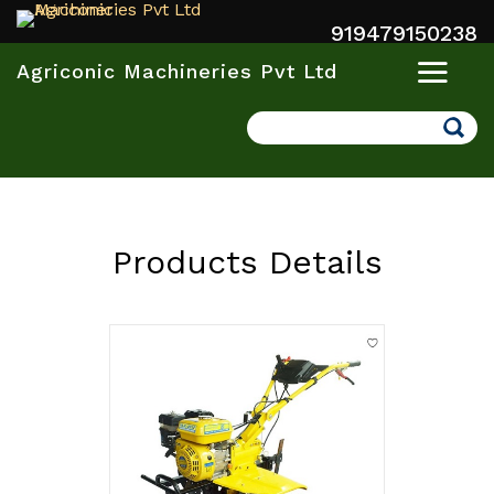
919479150238
Agriconic Machineries Pvt Ltd
Search
Products Details