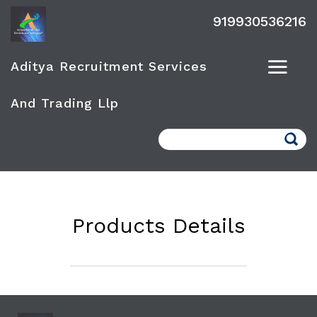
919930536216
Aditya Recruitment Services
And Trading Llp
Search
Products Details