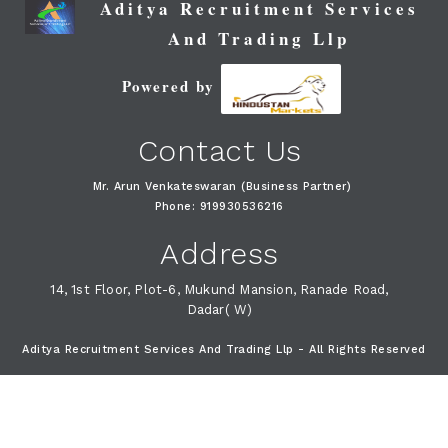
Aditya Recruitment Services
And Trading Llp
Powered by
Contact Us
Mr. Arun Venkateswaran (Business Partner)
Phone: 919930536216
Address
14, 1st Floor, Plot-6, Mukund Mansion, Ranade Road,
Dadar( W)
Aditya Recruitment Services And Trading Llp - All Rights Reserved