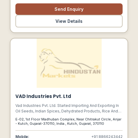
Send Enquiry
View Details
VAD Industries Pvt. Ltd
Vad Industries Pvt. Ltd. Started Importing And Exporting In
Oil Seeds, Indian Spices, Dehydrated Products, Rice And
Pulses/other, And More-they Have Come A Long Way.
E-02, 1st Floor Madhuban Complex, Near Chitrakut Circle, Anjar
They Have Supplemented New Dimensions And Ventures
- Kutch, Gujarat-370110, India., Kutch, Gujarat, 370110
Into Unexplored Territory With Their Supply Chain
Management, Focusing All Aspects Of Moving Material
Mobile:
+91 8866243442