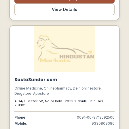
View Details
SastaSundar.com
Online Medicine, Onlinepharmacy, Delhionlinestore,
Drugstore, Appstore
A 94/7, Sector-58, Noida India- 201301, Noida, Delhi-ncr,
201301
Phone:
0091-00-9718592500
Mobile:
9330803080