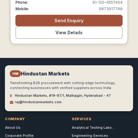
Phone:
91-120-4557404
Mobile:
9873917768
Send Enquiry
View Details
Hindustan Markets
HM
Transforming B2B procurement with cutting-edge technology,
connecting businesses with verified suppliers across India.
Hindustan Markets, #19-87/1, Malkajgiri, Hyderabad - 47
raj@hindustanmarkets.com
COMPANY
SERVICES
About Us
Analytical Testing Labo...
Corporate Profile
Engineering Services