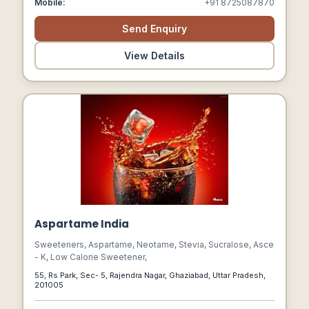
Mobile:
+91 8725087870
Send Enquiry
View Details
Aspartame India
Sweeteners, Aspartame, Neotame, Stevia, Sucralose, Asce
- K, Low Calorie Sweetener,
55, Rs Park, Sec- 5, Rajendra Nagar, Ghaziabad, Uttar Pradesh,
201005