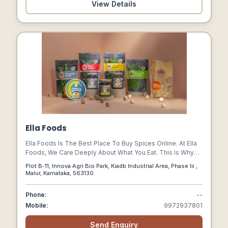
View Details
Ella Foods
Ella Foods Is The Best Place To Buy Spices Online. At Ella
Foods, We Care Deeply About What You Eat. This Is Why
Our Range Of Products Is Carefully Crafted, With The Best
Plot B-11, Innova Agri Bio Park, Kiadb Industrial Area, Phase Iii ,
Products, Made Nutritious, Safer And More
Malur, Karnataka, 563130
Phone:
--
Mobile:
9972937801
Send Enquiry