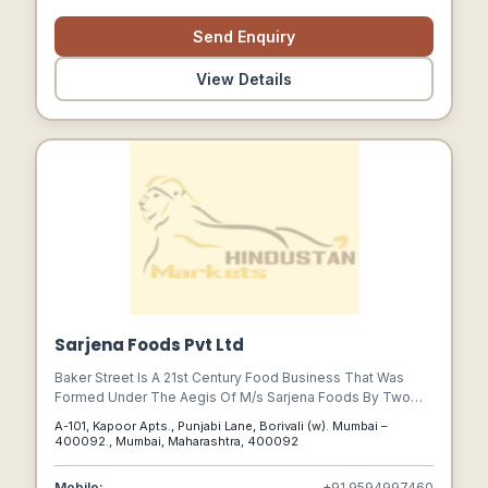
From The Vendor Through The Manufacturing Process To
The Final Customer.
Send Enquiry
View Details
Sarjena Foods Pvt Ltd
Baker Street Is A 21st Century Food Business That Was
Formed Under The Aegis Of M/s Sarjena Foods By Two
Dreamers Viz., Vishal Vira And Nirmal Gogri Who Dared To
A-101, Kapoor Apts., Punjabi Lane, Borivali (w). Mumbai –
Dream With Open Eyes So That They Can See Their Dream
400092., Mumbai, Maharashtra, 400092
Attain Shape.
Mobile:
+91 9594997460