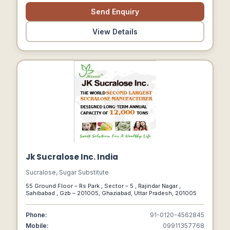
Send Enquiry
View Details
Jk Sucralose Inc. India
Sucralose, Sugar Substitute
55 Ground Floor – Rs Park , Sector – 5 , Rajindar Nagar ,
Sahibabad , Gzb – 201005, Ghaziabad, Uttar Pradesh, 201005
Phone:
91-0120-4562845
Mobile:
09911357768