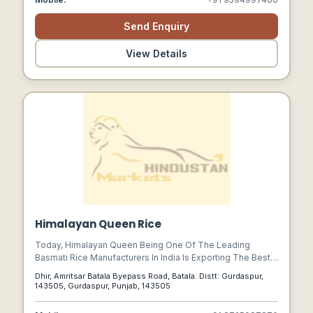
Send Enquiry
View Details
Himalayan Queen Rice
Today, Himalayan Queen Being One Of The Leading
Basmati Rice Manufacturers In India Is Exporting The Best
Quality Basmati Rice. We Have Our Speciality Of
Dhir, Amritsar Batala Byepass Road, Batala. Distt: Gurdaspur,
Manufacturing The Top Basmati Rice Quality Which Has A
143505, Gurdaspur, Punjab, 143505
Captivating Aroma,nutritional Value, And Great Taste.