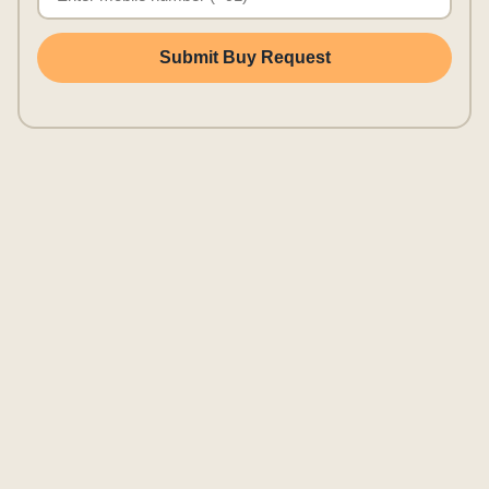
Submit Buy Request