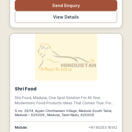
Send Enquiry
View Details
Shri Food
Shri Food, Madurai, One Spot Solution For All Your
Modernistic Food Products Ideas That Comes True. From
Our Traditional Crops Lined Up To Serve In The Southern
S.no: 26/14, Ayyan Chinthamani Village, Madurai South Taluk,
Temple City, Madurai.
Madurai – 625009., Madurai, Tamil Nadu, 625009
Mobile:
+91 90253 16142