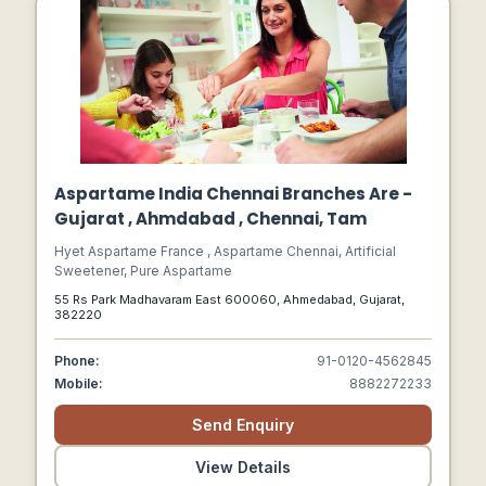
Aspartame India Chennai Branches Are -
Gujarat , Ahmdabad , Chennai, Tam
Hyet Aspartame France , Aspartame Chennai, Artificial
Sweetener, Pure Aspartame
55 Rs Park Madhavaram East 600060, Ahmedabad, Gujarat,
382220
Phone:
91-0120-4562845
Mobile:
8882272233
Send Enquiry
View Details