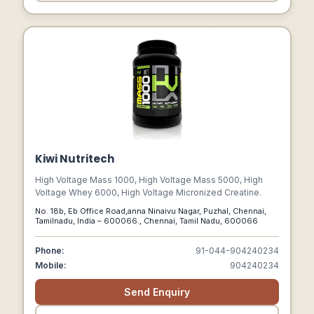
Kiwi Nutritech
High Voltage Mass 1000, High Voltage Mass 5000, High
Voltage Whey 6000, High Voltage Micronized Creatine.
No. 18b, Eb Office Road,anna Ninaivu Nagar, Puzhal, Chennai,
Tamilnadu, India – 600066., Chennai, Tamil Nadu, 600066
Phone:
91-044-904240234
Mobile:
904240234
Send Enquiry