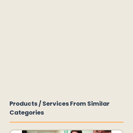
Products / Services From Similar
Categories