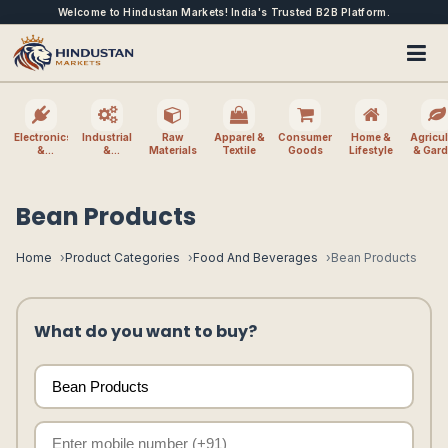
Welcome to Hindustan Markets! India's Trusted B2B Platform.
Electronics
Industrial
Raw
Apparel &
Consumer
Home &
Agricul
&
&
Materials
Textile
Goods
Lifestyle
& Gar
Electrical
Machinery
Bean Products
Home
Product Categories
Food And Beverages
Bean Products
What do you want to buy?