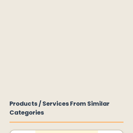
Products / Services From Similar
Categories