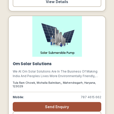
View Details
Om Solar Solutions
We At Om Solar Solutions Are In The Business Of Making
India And Peoples Lives More Environmentally Friendly,
And That Is Our Companys Slogan.
Tula Ram Chowk, Mohalla Balmikan,, Mahendragarh, Haryana,
123029
Mobile:
787 4615 662
Send Enquiry