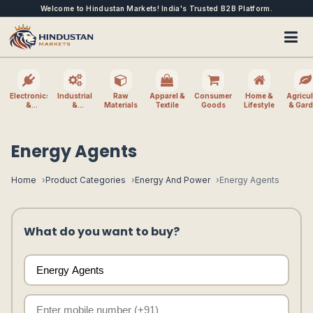
Welcome to Hindustan Markets! India's Trusted B2B Platform.
Electronics
Industrial
Raw
Apparel &
Consumer
Home &
Agricul
&
&
Materials
Textile
Goods
Lifestyle
& Gar
Electrical
Machinery
Energy Agents
Home
Product Categories
Energy And Power
Energy Agents
What do you want to buy?