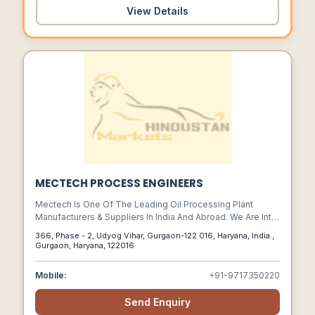
View Details
MECTECH PROCESS ENGINEERS
Mectech Is One Of The Leading Oil Processing Plant
Manufacturers & Suppliers In India And Abroad. We Are Into
Manufacturing Of Customized Plant & Machinery, Turnkey
366, Phase - 2, Udyog Vihar, Gurgaon-122 016, Haryana, India.,
Projects For Oil & Fats Industry.
Gurgaon, Haryana, 122016
Mobile:
+91-9717350220
Send Enquiry