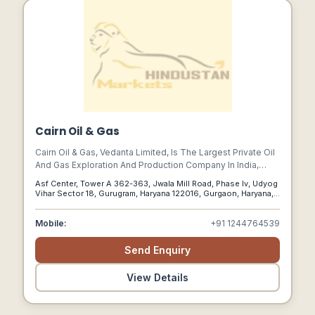
Cairn Oil & Gas
Cairn Oil & Gas, Vedanta Limited, Is The Largest Private Oil
And Gas Exploration And Production Company In India,
Accounting For More Than A Quarter Of Indias Domestic
Asf Center, Tower A 362-363, Jwala Mill Road, Phase Iv, Udyog
Crude Oil Production.
Vihar Sector 18, Gurugram, Haryana 122016, Gurgaon, Haryana,
122016
Mobile:
+91 1244764539
Send Enquiry
View Details