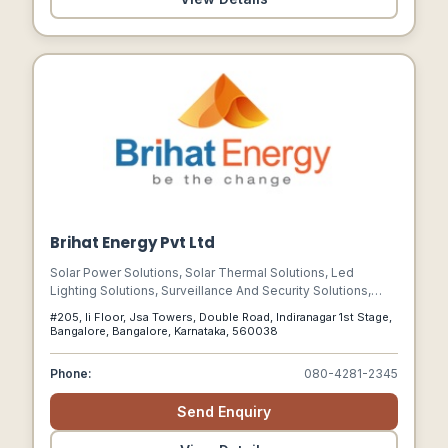
Brihat Energy Pvt Ltd
Solar Power Solutions, Solar Thermal Solutions, Led
Lighting Solutions, Surveillance And Security Solutions,
Energy Audit, Ups Power Solutions
#205, Ii Floor, Jsa Towers, Double Road, Indiranagar 1st Stage,
Bangalore, Bangalore, Karnataka, 560038
Phone:
080-4281-2345
Send Enquiry