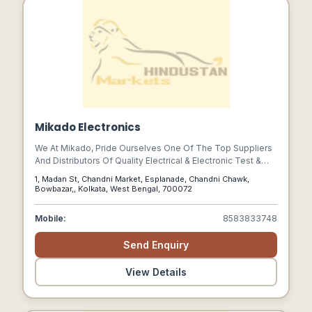
Mikado Electronics
We At Mikado, Pride Ourselves One Of The Top Suppliers
And Distributors Of Quality Electrical & Electronic Test &
Measuring Instruments.
1, Madan St, Chandni Market, Esplanade, Chandni Chawk,
Bowbazar,, Kolkata, West Bengal, 700072
Mobile:
8583833748
Send Enquiry
View Details