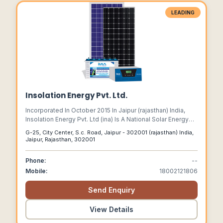
LEADING
Insolation Energy Pvt. Ltd.
Incorporated In October 2015 In Jaipur (rajasthan) India,
Insolation Energy Pvt. Ltd (ina) Is A National Solar Energy
Provider And Has Set Up A State Of The Art Fully Automatic
G-25, City Center, S.c. Road, Jaipur - 302001 (rajasthan) India,
Solar Pv Module Manufacturing Plant At Jaipur.
Jaipur, Rajasthan, 302001
Phone:
--
Mobile:
18002121806
Send Enquiry
View Details