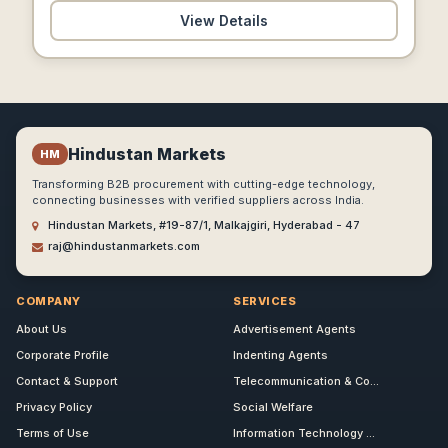
View Details
Hindustan Markets
HM
Transforming B2B procurement with cutting-edge technology,
connecting businesses with verified suppliers across India.
Hindustan Markets, #19-87/1, Malkajgiri, Hyderabad - 47
raj@hindustanmarkets.com
COMPANY
SERVICES
About Us
Advertisement Agents
Corporate Profile
Indenting Agents
Contact & Support
Telecommunication & Co...
Privacy Policy
Social Welfare
Terms of Use
Information Technology ...