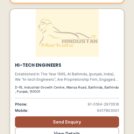
HI-TECH ENGINEERS
Established In The Year 1995, At Bathinda, (punjab, India),
We “hi-tech Engineers”, Are Proprietorship Firm, Engaged In
Manufacturing In Best Quality Ms/gi Fabricated Materials
D-16, Industrial Growth Centre, Mansa Road, Bathinda, Bathinda
I.e. Cross Arms, Eye Hook/bolt,clamps,earthing Rod,stay
, Punjab, 151001
Set, Channels,top Hampers,transformer Mounting
Structure. High Quality Distribution Line Material, Fabricated
Phone:
91-0164-2970516
Items/ Job At Site Within Limited Time Frame, Solar Panel
Mobile:
9417803001
Structure As Per Client Drawings And Specification Using
Highly Advanced Technology. We Also Render Quality
Send Enquiry
Approved Fabrication Services. Under The Leadership Of
Our Mentor “g. P. Garg (proprietor)”, We Have Gained A
Remarkable Position In The Industry.
View Details