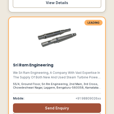
View Details
LEADING
Sri Ram Engineering
We Sri Ram Engineering, A Company With Vast Expertise In
The Supply Of Both New And Used Steam Turbine Power
Plants Of All Kinds. As One Of Indias Most Trusted
55/4, Ground Floor, Sri Rm Engineering, 2nd Main, 3rd Cross,
Manufacturers, Suppliers, And Traders Of Of Steam
Chowdeshwari Nagar, Laggere, Bengaluru-560058, Karnataka,
Turbine Power Plants, We Boast A Solid Reputation In The
India, Bengaluru, Karnataka, 560058
Industry.
Mobile:
+91 98809026xx
Send Enquiry