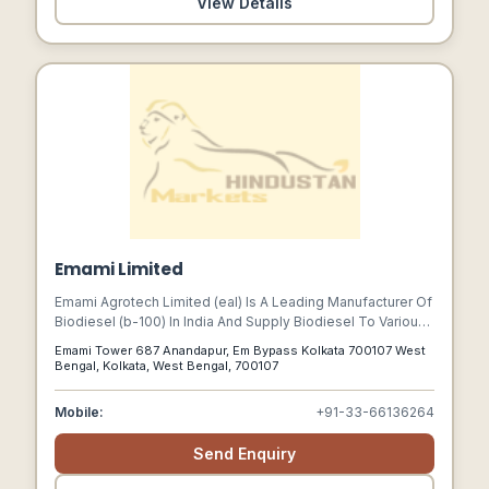
View Details
Emami Limited
Emami Agrotech Limited (eal) Is A Leading Manufacturer Of
Biodiesel (b-100) In India And Supply Biodiesel To Various
Applications And Industry Sectors Across The Country.
Emami Tower 687 Anandapur, Em Bypass Kolkata 700107 West
Bengal, Kolkata, West Bengal, 700107
Mobile:
+91-33-66136264
Send Enquiry