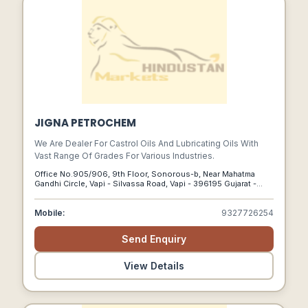
JIGNA PETROCHEM
We Are Dealer For Castrol Oils And Lubricating Oils With
Vast Range Of Grades For Various Industries.
Office No.905/906, 9th Floor, Sonorous-b, Near Mahatma
Gandhi Circle, Vapi - Silvassa Road, Vapi - 396195 Gujarat -
India, Vapi, Gujarat, 396195
Mobile:
9327726254
Send Enquiry
View Details