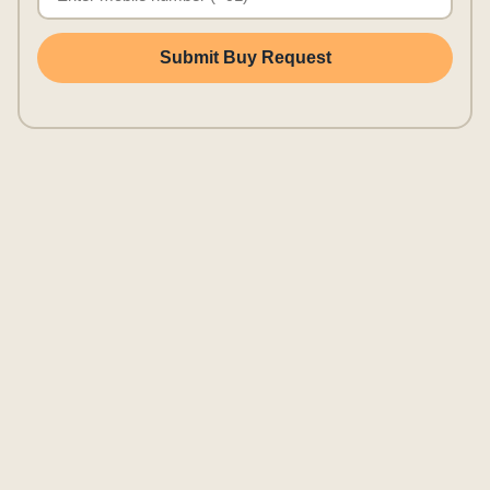
Submit Buy Request